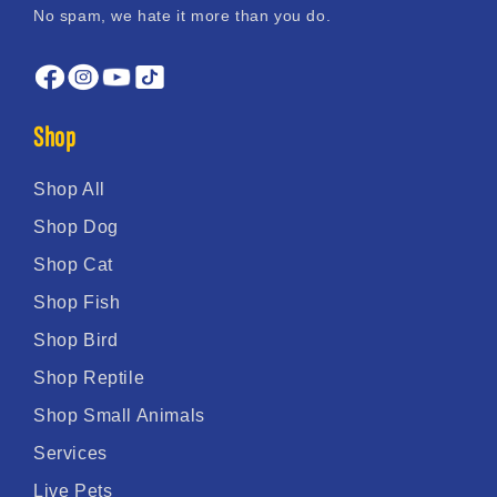
No spam, we hate it more than you do.
Shop
Shop All
Shop Dog
Shop Cat
Shop Fish
Shop Bird
Shop Reptile
Shop Small Animals
Services
Live Pets