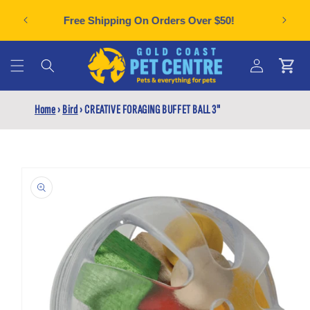
Skip to
Can't f
plies
Free Shipping On Orders Over $50!
content
Cart
Log
Home
›
Bird
›
CREATIVE FORAGING BUFFET BALL 3"
in
Skip to
product
information