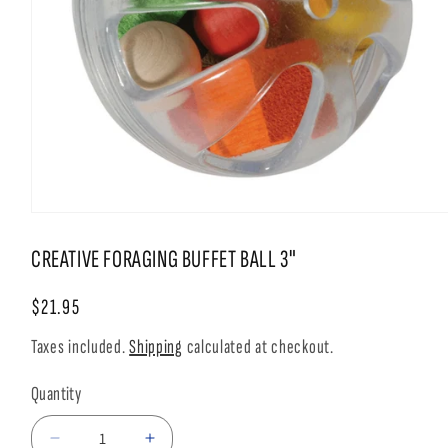
Open
media
1
CREATIVE FORAGING BUFFET BALL 3"
in
modal
Regular
$21.95
price
Taxes included.
Shipping
calculated at checkout.
Quantity
Decrease
Increase