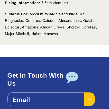
Sizing Information:
7.6cm diameter
Suitable For:
Medium to large sized birds like
Ringnecks, Conures, Caiques, Alexandrines, Galahs,
Eclectus, Amazons, African Greys, Shortbill Corellas,
Major Mitchell, Hahns Macaws
Get In Touch With
Us
Email