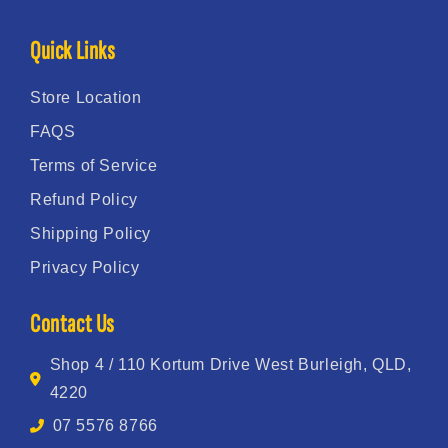
Quick Links
Store Location
FAQS
Terms of Service
Refund Policy
Shipping Policy
Privacy Policy
Contact Us
Shop 4 / 110 Kortum Drive West Burleigh, QLD,
4220
07 5576 8766