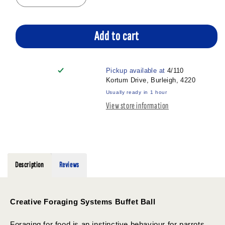
quantity
quantity
for
for
CREATIVE
CREATIVE
Add to cart
FORAGING
FORAGING
BUFFET
BUFFET
BALL
BALL
Pickup available at
4/110
3&quot;
3&quot;
Kortum Drive, Burleigh, 4220
Usually ready in 1 hour
View store information
Description
Reviews
Creative Foraging Systems Buffet Ball
Foraging for food is an instinctive behaviour for parrots,