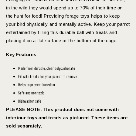
in the wild they would spend up to 70% of their time on
the hunt for food! Providing forage toys helps to keep
your bird physically and mentally active. Keep your parrot
entertained by filling this durable ball with treats and
placing it on a flat surface or the bottom of the cage.
Key Features
Made from durable, clear polycarbonate
Fill with treats for your parrot to remove
Helps to prevent boredom
Safe and non toxic
Dishwasher safe
PLEASE NOTE: This product does not come with
interiour toys and treats as pictured. These items are
sold separately.